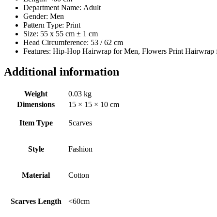
Department Name:
Adult
Gender:
Men
Pattern Type:
Print
Size: 55 x 55 cm ± 1 cm
Head Circumference: 53 / 62 cm
Features: Hip-Hop Hairwrap for Men, Flowers Print Hairwrap 
Additional information
Weight
0.03 kg
Dimensions
15 × 15 × 10 cm
Item Type
Scarves
Style
Fashion
Material
Cotton
Scarves Length
<60cm