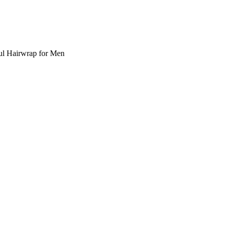
ul Hairwrap for Men