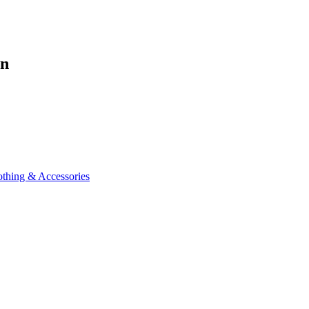
en
othing & Accessories