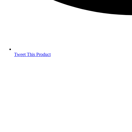
Tweet This Product