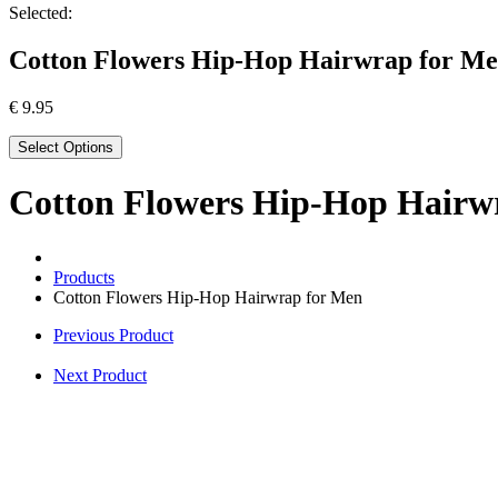
Selected:
Cotton Flowers Hip-Hop Hairwrap for M
€
9.95
Select Options
Cotton Flowers Hip-Hop Hairw
Products
Cotton Flowers Hip-Hop Hairwrap for Men
Previous Product
Next Product