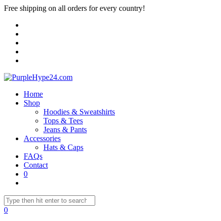
Free shipping on all orders for every country!
Home
Shop
Hoodies & Sweatshirts
Tops & Tees
Jeans & Pants
Accessories
Hats & Caps
FAQs
Contact
0
0