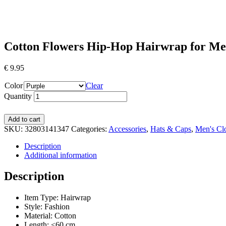
Cotton Flowers Hip-Hop Hairwrap for M
€
9.95
Color
Clear
Quantity
Add to cart
SKU:
32803141347
Categories:
Accessories
,
Hats & Caps
,
Men's Cl
Description
Additional information
Description
Item Type: Hairwrap
Style:
Fashion
Material:
Cotton
Length:
<60 cm