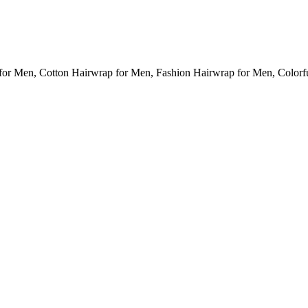
for Men, Cotton Hairwrap for Men, Fashion Hairwrap for Men, Colorf