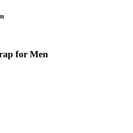
en
rap for Men