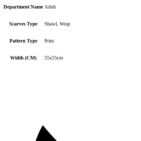
Department Name
Adult
Scarves Type
Shawl, Wrap
Pattern Type
Print
Width (CM)
55x55cm