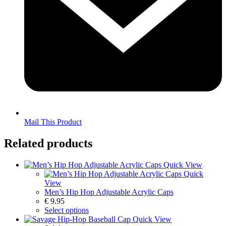
Mail This Product
Related products
Quick View
Quick
View
Men’s Hip Hop Adjustable Acrylic Caps
€
9.95
Select options
Quick View