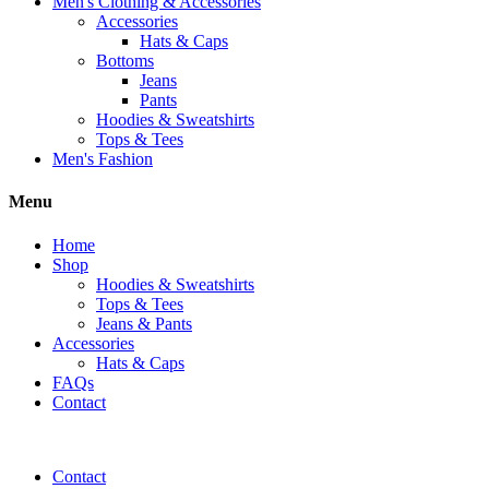
Men's Clothing & Accessories
Accessories
Hats & Caps
Bottoms
Jeans
Pants
Hoodies & Sweatshirts
Tops & Tees
Men's Fashion
Menu
Home
Shop
Hoodies & Sweatshirts
Tops & Tees
Jeans & Pants
Accessories
Hats & Caps
FAQs
Contact
Contact