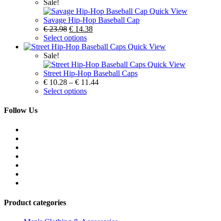
Sale!
Quick View
Savage Hip-Hop Baseball Cap
€
23.98
€
14.38
Select options
Quick View
Sale!
Quick View
Street Hip-Hop Baseball Caps
€
10.28
–
€
11.44
Select options
Follow Us
Product categories