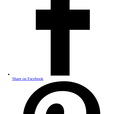
Share on Facebook