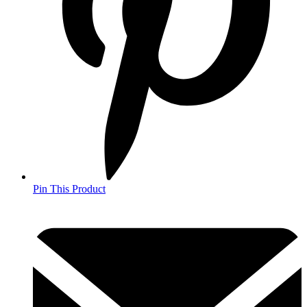
Pin This Product