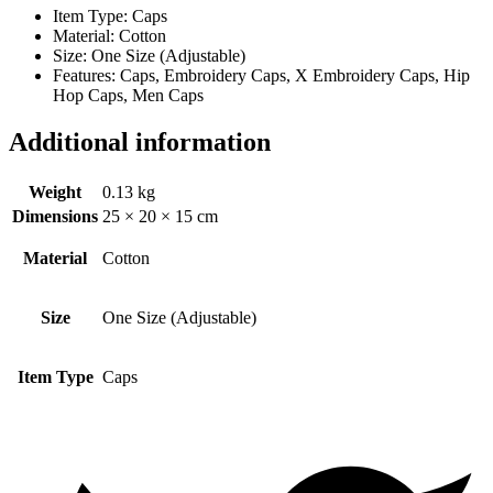
Item Type: Caps
Material: Cotton
Size: One Size (Adjustable)
Features: Caps, Embroidery Caps, X Embroidery Caps, Hip
Hop Caps, Men Caps
Additional information
Weight
0.13 kg
Dimensions
25 × 20 × 15 cm
Material
Cotton
Size
One Size (Adjustable)
Item Type
Caps