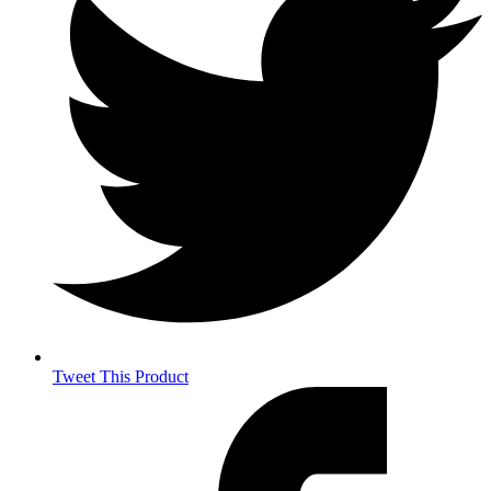
Tweet This Product