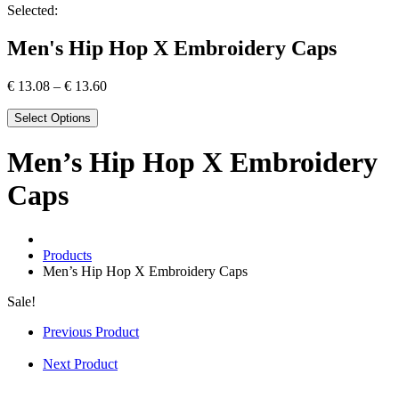
Selected:
Men's Hip Hop X Embroidery Caps
€
13.08
–
€
13.60
Select Options
Men’s Hip Hop X Embroidery
Caps
Products
Men’s Hip Hop X Embroidery Caps
Sale!
Previous Product
Next Product