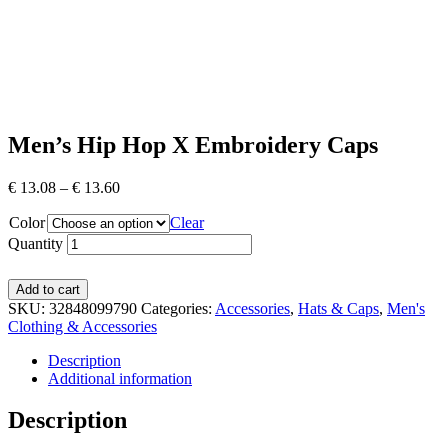
Men’s Hip Hop X Embroidery Caps
€
13.08
–
€
13.60
Color
Clear
Quantity
Add to cart
SKU:
32848099790
Categories:
Accessories
,
Hats & Caps
,
Men's
Clothing & Accessories
Description
Additional information
Description