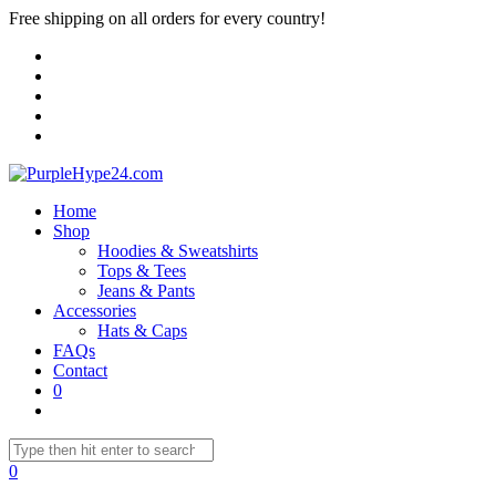
Free shipping on all orders for every country!
Home
Shop
Hoodies & Sweatshirts
Tops & Tees
Jeans & Pants
Accessories
Hats & Caps
FAQs
Contact
0
0