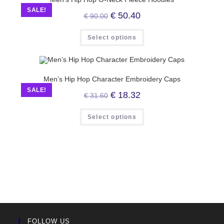
SALE!
€
50.40
€
90.00
Select options
Men’s Hip Hop Character Embroidery Caps
SALE!
€
18.32
€
31.60
Select options
FOLLOW US