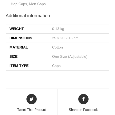
Hop Caps, Men Caps
Additional information
WEIGHT
0.13 kg
DIMENSIONS
25 × 20 × 15 cm
MATERIAL
Cotton
SIZE
One Size (Adjustable)
ITEM TYPE
Caps
Tweet This Product
Share on Facebook