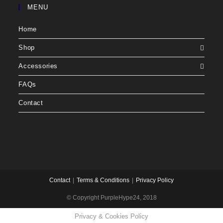
MENU
Home
Shop
Accessories
FAQs
Contact
Contact
Terms & Conditions
Privacy Policy
© Copyright PurpleHype24, 2018
Privacy & Cookies Policy