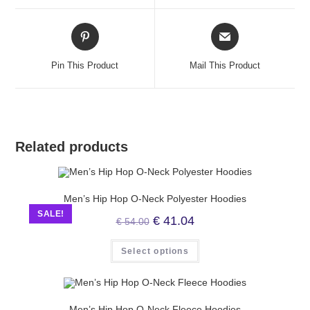
Pin This Product
Mail This Product
Related products
Men’s Hip Hop O-Neck Polyester Hoodies
SALE!
€
41.04
€
54.00
Select options
Men’s Hip Hop O-Neck Fleece Hoodies