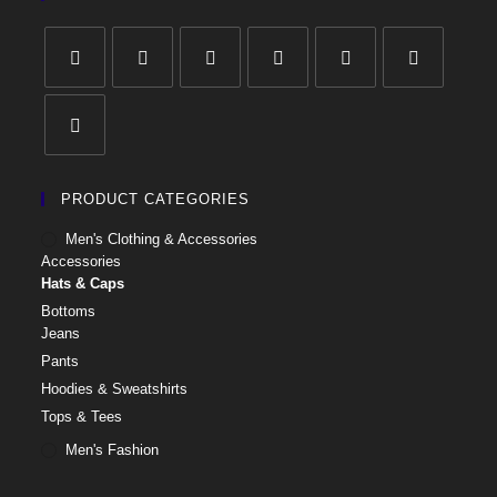
PRODUCT CATEGORIES
Men's Clothing & Accessories
Accessories
Hats & Caps
Bottoms
Jeans
Pants
Hoodies & Sweatshirts
Tops & Tees
Men's Fashion