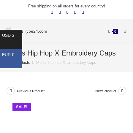
Free shipping on all orders for every country!
0
USD $
Men’s Hip Hop X Embroidery Caps
EUR €
Products
Men’s Hip Hop X Embroidery Caps
Previous Product
Next Product
SALE!