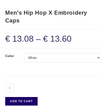
Men’s Hip Hop X Embroidery
Caps
€
13.08
–
€
13.60
Color
ADD TO CART