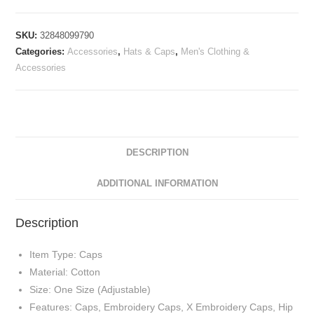
SKU:
32848099790
Categories:
Accessories
,
Hats & Caps
,
Men's Clothing &
Accessories
DESCRIPTION
ADDITIONAL INFORMATION
Description
Item Type: Caps
Material: Cotton
Size: One Size (Adjustable)
Features: Caps, Embroidery Caps, X Embroidery Caps, Hip