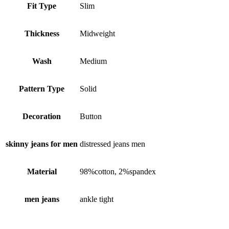
Fit Type
Slim
Thickness
Midweight
Wash
Medium
Pattern Type
Solid
Decoration
Button
skinny jeans for men
distressed jeans men
Material
98%cotton, 2%spandex
men jeans
ankle tight