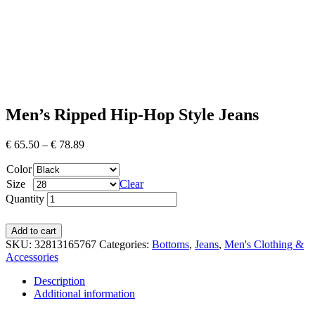
Men’s Ripped Hip-Hop Style Jeans
€
65.50
–
€
78.89
Color
Size
Clear
Quantity
Add to cart
SKU:
32813165767
Categories:
Bottoms
,
Jeans
,
Men's Clothing &
Accessories
Description
Additional information