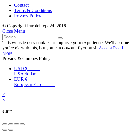
Contact
Terms & Conditions
Privacy Policy
© Copyright PurpleHype24, 2018
Close Menu
This website uses cookies to improve your experience. We'll assume
you're ok with this, but you can opt-out if you wish.
Accept
Read
More
Privacy & Cookies Policy
USD $
USA dollar
EUR €
European Euro
×
×
Cart