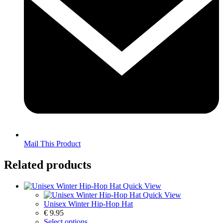
Mail This Product
Related products
Quick View
Quick View
Unisex Winter Hip-Hop Hat
€
9.95
Select options