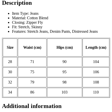
Description
Item Type: Jeans
Material: Cotton Blend
Closing: Zipper Fly
Fit: Stretch, Skinny
Features: Stretch Jeans, Denim Pants, Distressed Jeans
Size
Waist (cm)
Hips (cm)
Length (cm)
28
71
90
104
30
75
95
106
32
79
98
108
34
86
103
110
Additional information