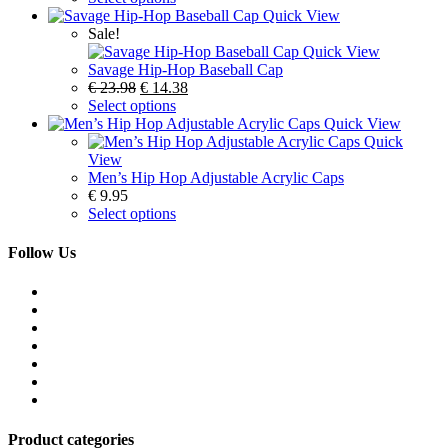
Quick View
Sale!
Quick View
Savage Hip-Hop Baseball Cap
€
23.98
€
14.38
Select options
Quick View
Quick
View
Men’s Hip Hop Adjustable Acrylic Caps
€
9.95
Select options
Follow Us
Product categories