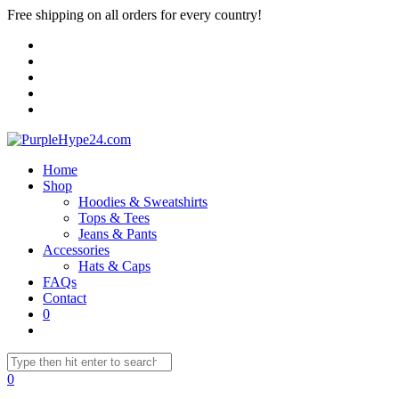
Free shipping on all orders for every country!
Home
Shop
Hoodies & Sweatshirts
Tops & Tees
Jeans & Pants
Accessories
Hats & Caps
FAQs
Contact
0
0