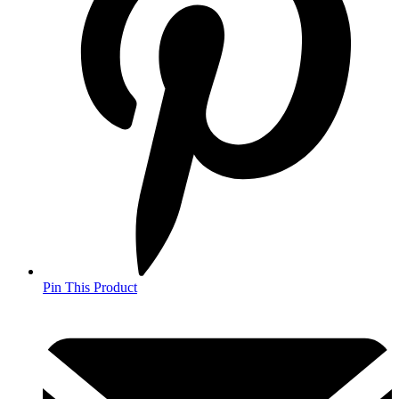
Pin This Product