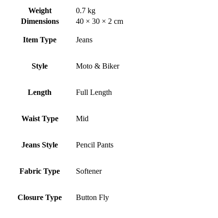
Weight
0.7 kg
Dimensions
40 × 30 × 2 cm
Item Type
Jeans
Style
Moto & Biker
Length
Full Length
Waist Type
Mid
Jeans Style
Pencil Pants
Fabric Type
Softener
Closure Type
Button Fly