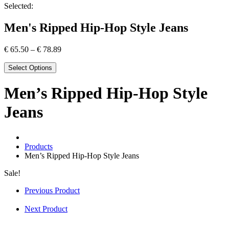
Selected:
Men's Ripped Hip-Hop Style Jeans
€
65.50
–
€
78.89
Select Options
Men’s Ripped Hip-Hop Style
Jeans
Products
Men’s Ripped Hip-Hop Style Jeans
Sale!
Previous Product
Next Product