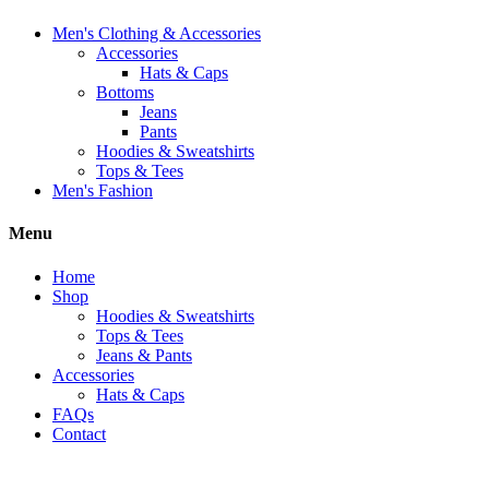
Men's Clothing & Accessories
Accessories
Hats & Caps
Bottoms
Jeans
Pants
Hoodies & Sweatshirts
Tops & Tees
Men's Fashion
Menu
Home
Shop
Hoodies & Sweatshirts
Tops & Tees
Jeans & Pants
Accessories
Hats & Caps
FAQs
Contact