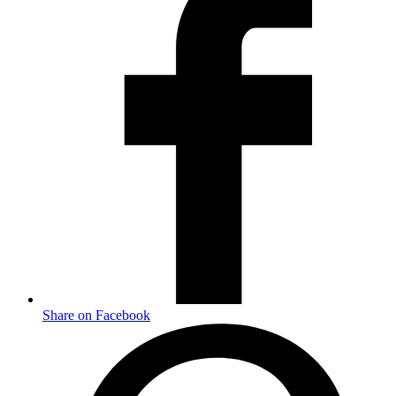
Share on Facebook