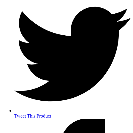
Tweet This Product