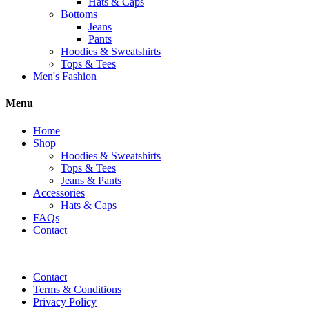
Hats & Caps
Bottoms
Jeans
Pants
Hoodies & Sweatshirts
Tops & Tees
Men's Fashion
Menu
Home
Shop
Hoodies & Sweatshirts
Tops & Tees
Jeans & Pants
Accessories
Hats & Caps
FAQs
Contact
Contact
Terms & Conditions
Privacy Policy