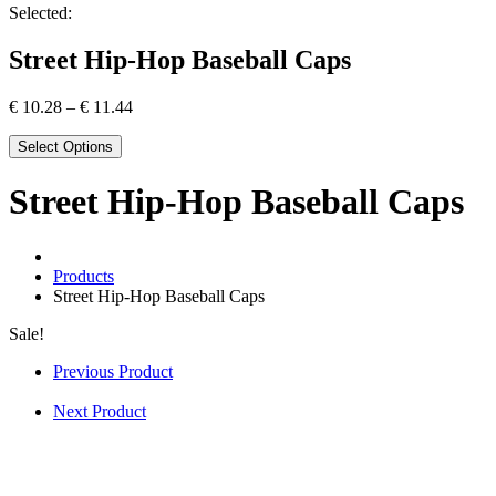
Selected:
Street Hip-Hop Baseball Caps
€
10.28
–
€
11.44
Select Options
Street Hip-Hop Baseball Caps
Products
Street Hip-Hop Baseball Caps
Sale!
Previous Product
Next Product