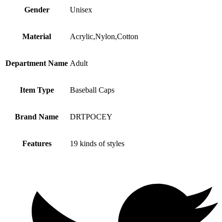
Gender
Unisex
Material
Acrylic,Nylon,Cotton
Department Name
Adult
Item Type
Baseball Caps
Brand Name
DRTPOCEY
Features
19 kinds of styles