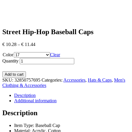
Street Hip-Hop Baseball Caps
€
10.28
–
€
11.44
Color
Clear
Quantity
Add to cart
SKU:
32850757695
Categories:
Accessories
,
Hats & Caps
,
Men's
Clothing & Accessories
Description
Additional information
Description
Item Type: Baseball Cap
Material: Acrylic, Cotton