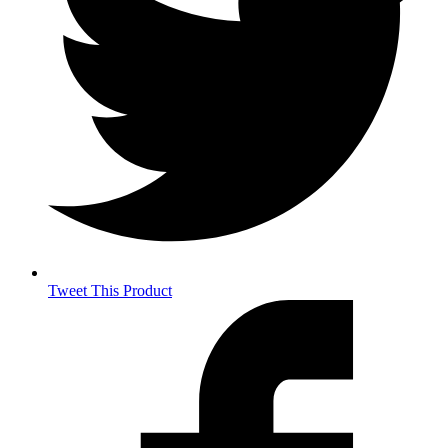
Tweet This Product