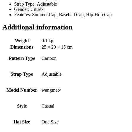
Strap Type: Adjustable
Gender: Unisex
Features: Summer Cap, Baseball Cap, Hip-Hop Cap
Additional information
Weight
0.1 kg
Dimensions
25 × 20 × 15 cm
Pattern Type
Cartoon
Strap Type
Adjustable
Model Number
wangmao/
Style
Casual
Hat Size
One Size