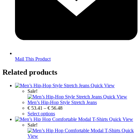
Mail This Product
Related products
Quick View
Sale!
Quick View
Men’s Hip-Hop Style Stretch Jeans
€
53.41
–
€
56.48
Select options
Quick View
Sale!
Quick
View