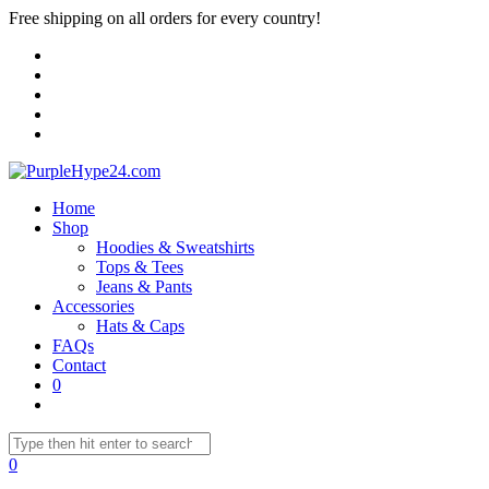
Free shipping on all orders for every country!
Home
Shop
Hoodies & Sweatshirts
Tops & Tees
Jeans & Pants
Accessories
Hats & Caps
FAQs
Contact
0
0