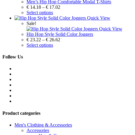
Men’s Hip Hop Comfortable Modal T-Shirts
€
14.18
–
€
17.02
Select options
Quick View
Sale!
Quick View
Hip Hop Style Solid Color Joggers
€
23.22
–
€
26.62
Select options
Follow Us
Product categories
Men's Clothing & Accessories
Accessories