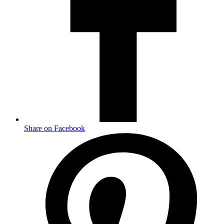
Share on Facebook