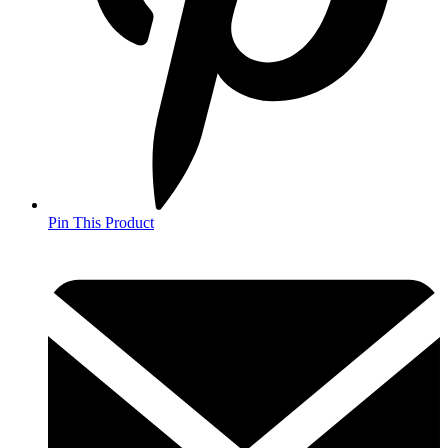
Pin This Product