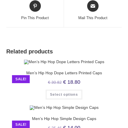
Pin This Product
Mail This Product
Related products
Men’s Hip Hop Dope Letters Printed Caps
SALE!
€
18.80
€
30.82
Select options
Men’s Hip Hop Simple Design Caps
SALE!
€
14.00
€
25.46