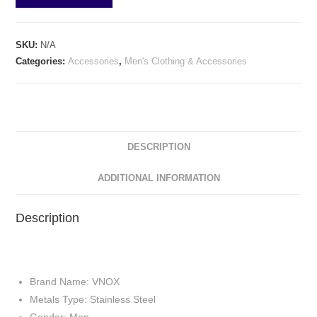
SKU:
N/A
Categories:
Accessories
,
Men's Clothing & Accessories
DESCRIPTION
ADDITIONAL INFORMATION
Description
Brand Name: VNOX
Metals Type: Stainless Steel