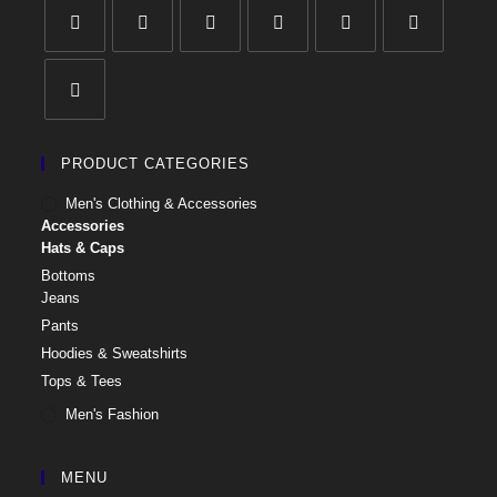
PRODUCT CATEGORIES
Men's Clothing & Accessories
Accessories
Hats & Caps
Bottoms
Jeans
Pants
Hoodies & Sweatshirts
Tops & Tees
Men's Fashion
MENU