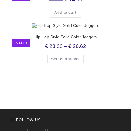
Add to cart
Hip Hop Style Solid Color Joggers
SALE!
€
23.22
–
€
26.62
Select options
FOLLOW US