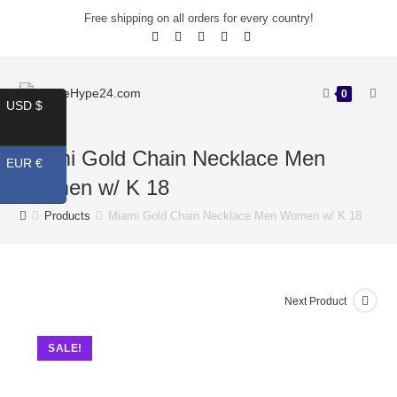
Free shipping on all orders for every country!
0
USD $
Miami Gold Chain Necklace Men
EUR €
Women w/ K 18
Products
Miami Gold Chain Necklace Men Women w/ K 18
Next Product
SALE!