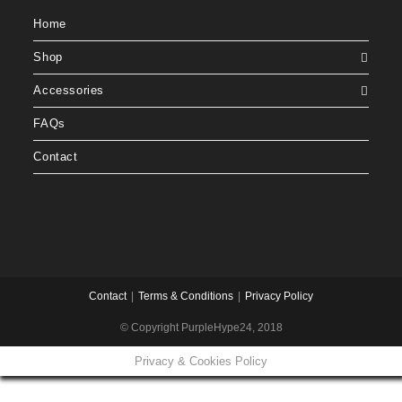
Home
Shop
Accessories
FAQs
Contact
Contact
Terms & Conditions
Privacy Policy
© Copyright PurpleHype24, 2018
Privacy & Cookies Policy