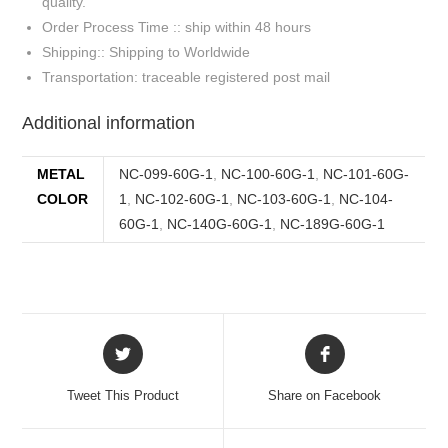
quality.
Order Process Time :: ship within 48 hours
Shipping:: Shipping to Worldwide
Transportation: traceable registered post mail
Additional information
METAL
NC-099-60G-1
,
NC-100-60G-1
,
NC-101-60G-
COLOR
1
,
NC-102-60G-1
,
NC-103-60G-1
,
NC-104-
60G-1
,
NC-140G-60G-1
,
NC-189G-60G-1
Tweet This Product
Share on Facebook