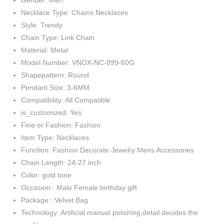
Gender: Men
Necklace Type: Chains Necklaces
Style: Trendy
Chain Type: Link Chain
Material: Metal
Model Number: VNOX-NC-099-60G
Shapepattern: Round
Pendant Size: 3-6MM
Compatibility: All Compatible
is_customized: Yes
Fine or Fashion: Fashion
Item Type: Necklaces
Function: Fashion Decorate Jewelry Mens Accessories
Chain Length: 24-27 inch
Color: gold tone
Occasion:: Male Female birthday gift
Package:: Velvet Bag
Technology: Artificial manual polishing,detail decides the