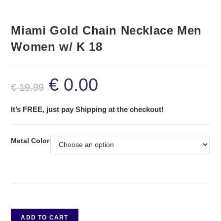
Miami Gold Chain Necklace Men
Women w/ K 18
€
0.00
€
19.99
It’s FREE, just pay Shipping at the checkout!
Metal Color
ADD TO CART