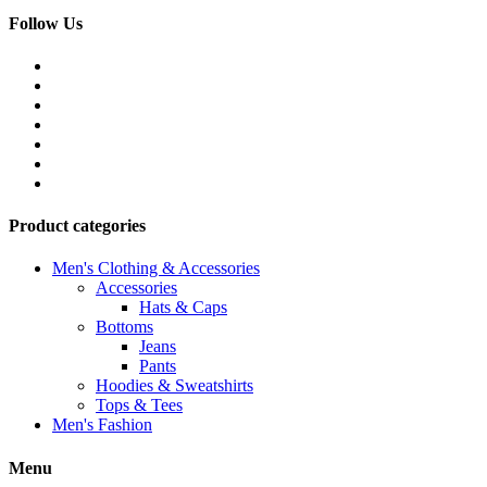
Follow Us
Product categories
Men's Clothing & Accessories
Accessories
Hats & Caps
Bottoms
Jeans
Pants
Hoodies & Sweatshirts
Tops & Tees
Men's Fashion
Menu