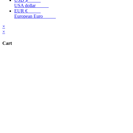
USD $
USA dollar
EUR €
European Euro
×
×
Cart