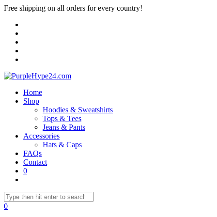
Free shipping on all orders for every country!
Home
Shop
Hoodies & Sweatshirts
Tops & Tees
Jeans & Pants
Accessories
Hats & Caps
FAQs
Contact
0
0