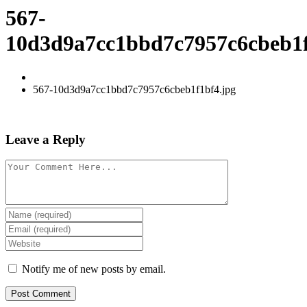
567-
10d3d9a7cc1bbd7c7957c6cbeb1f
567-10d3d9a7cc1bbd7c7957c6cbeb1f1bf4.jpg
Leave a Reply
Notify me of new posts by email.