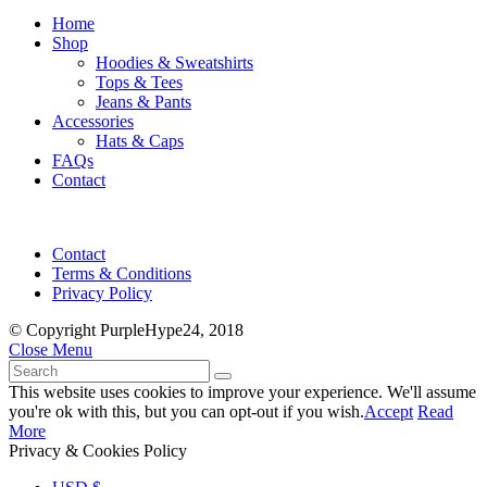
Home
Shop
Hoodies & Sweatshirts
Tops & Tees
Jeans & Pants
Accessories
Hats & Caps
FAQs
Contact
Contact
Terms & Conditions
Privacy Policy
© Copyright PurpleHype24, 2018
Close Menu
This website uses cookies to improve your experience. We'll assume
you're ok with this, but you can opt-out if you wish.
Accept
Read
More
Privacy & Cookies Policy