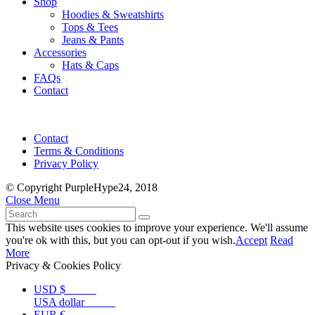
Shop
Hoodies & Sweatshirts
Tops & Tees
Jeans & Pants
Accessories
Hats & Caps
FAQs
Contact
Contact
Terms & Conditions
Privacy Policy
© Copyright PurpleHype24, 2018
Close Menu
This website uses cookies to improve your experience. We'll assume
you're ok with this, but you can opt-out if you wish.
Accept
Read
More
Privacy & Cookies Policy
USD $
USA dollar
EUR €