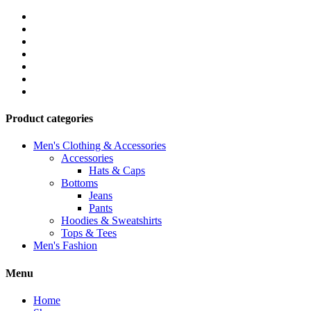
Product categories
Men's Clothing & Accessories
Accessories
Hats & Caps
Bottoms
Jeans
Pants
Hoodies & Sweatshirts
Tops & Tees
Men's Fashion
Menu
Home