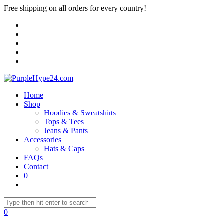
Free shipping on all orders for every country!
Home
Shop
Hoodies & Sweatshirts
Tops & Tees
Jeans & Pants
Accessories
Hats & Caps
FAQs
Contact
0
0