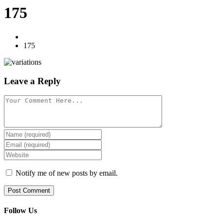
175
175
Leave a Reply
Notify me of new posts by email.
Follow Us