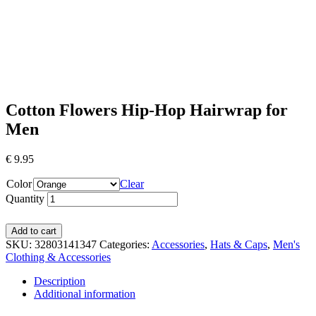
Cotton Flowers Hip-Hop Hairwrap for
Men
€
9.95
Color
Clear
Quantity
Add to cart
SKU:
32803141347
Categories:
Accessories
,
Hats & Caps
,
Men's
Clothing & Accessories
Description
Additional information