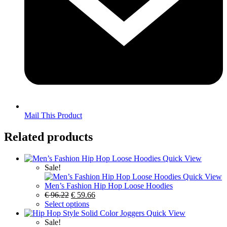
Mail This Product
Related products
Quick View
Sale!
Quick View
Men’s Fashion Hip Hop Loose Hoodies
€
96.22
€
59.66
Select options
Quick View
Sale!