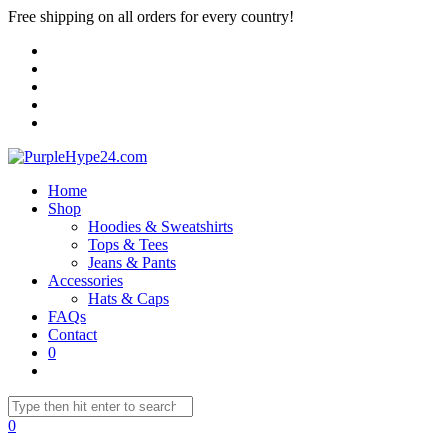
Free shipping on all orders for every country!
Home
Shop
Hoodies & Sweatshirts
Tops & Tees
Jeans & Pants
Accessories
Hats & Caps
FAQs
Contact
0
0