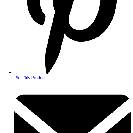
Pin This Product