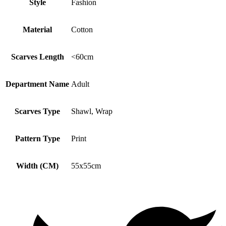
Style
Fashion
Material
Cotton
Scarves Length
<60cm
Department Name
Adult
Scarves Type
Shawl, Wrap
Pattern Type
Print
Width (CM)
55x55cm