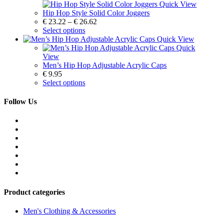
Quick View
Hip Hop Style Solid Color Joggers
€
23.22
–
€
26.62
Select options
Quick View
Quick
View
Men’s Hip Hop Adjustable Acrylic Caps
€
9.95
Select options
Follow Us
Product categories
Men's Clothing & Accessories