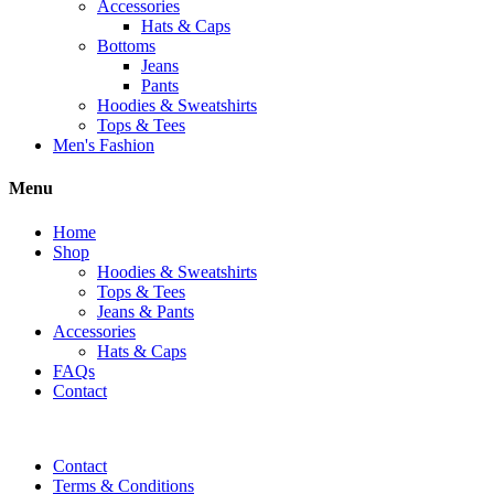
Accessories
Hats & Caps
Bottoms
Jeans
Pants
Hoodies & Sweatshirts
Tops & Tees
Men's Fashion
Menu
Home
Shop
Hoodies & Sweatshirts
Tops & Tees
Jeans & Pants
Accessories
Hats & Caps
FAQs
Contact
Contact
Terms & Conditions