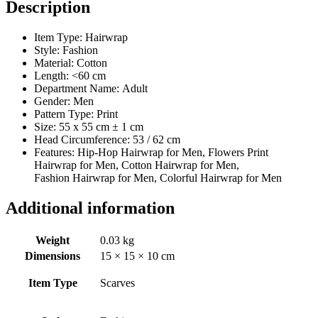
Description
Item Type: Hairwrap
Style:
Fashion
Material:
Cotton
Length:
<60 cm
Department Name:
Adult
Gender:
Men
Pattern Type:
Print
Size: 55 x 55 cm ± 1 cm
Head Circumference: 53 / 62 cm
Features: Hip-Hop Hairwrap for Men, Flowers Print
Hairwrap for Men, Cotton Hairwrap for Men,
Fashion Hairwrap for Men, Colorful Hairwrap for Men
Additional information
Weight
0.03 kg
Dimensions
15 × 15 × 10 cm
Item Type
Scarves