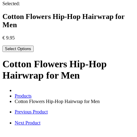
Selected:
Cotton Flowers Hip-Hop Hairwrap for
Men
€
9.95
Select Options
Cotton Flowers Hip-Hop
Hairwrap for Men
Products
Cotton Flowers Hip-Hop Hairwrap for Men
Previous Product
Next Product