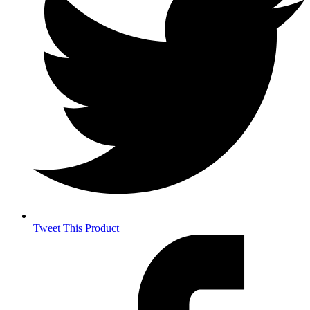
Tweet This Product