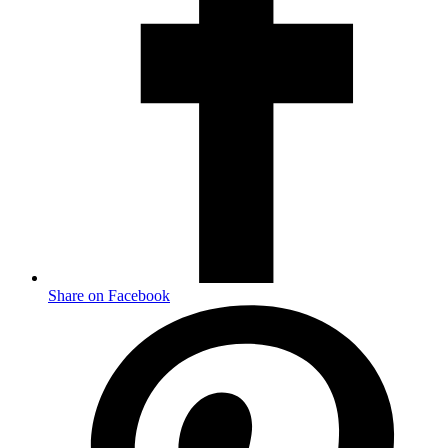
Share on Facebook