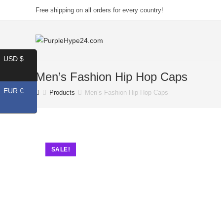
Free shipping on all orders for every country!
USD $
Men’s Fashion Hip Hop Caps
EUR €
Products
Men’s Fashion Hip Hop Caps
SALE!