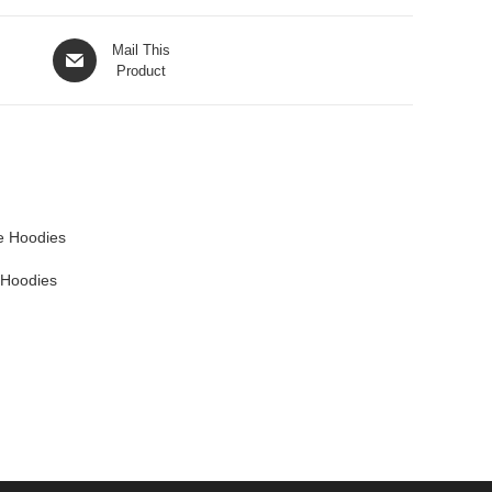
Mail This
Product
 Hoodies