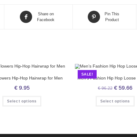
Share on
Pin This
Facebook
Product
SALE!
owers Hip-Hop Hairwrap for Men
Men’s Fashion Hip Hop Loose
€
9.95
€
59.66
€
96.22
Select options
Select options