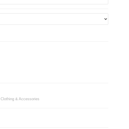
 Clothing & Accessories