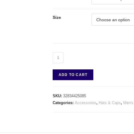
Size
ADD TO CART
SKU:
32834425085
Categories:
Accessories
,
Hats & Caps
,
Men's