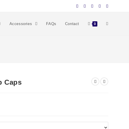
Accessories
FAQs
Contact
0
p Caps