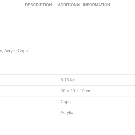
DESCRIPTION
ADDITIONAL INFORMATION
, Acrylic Caps
0.13 kg
20 × 20 × 10 cm
Caps
Acrylic