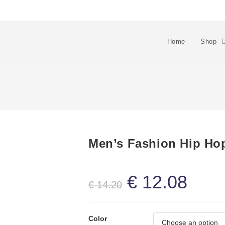
Home
Shop
Men’s Fashion Hip Ho
€
12.08
€
14.20
Color