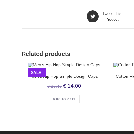
Tweet This
Product
Related products
SALE!
Men’s Hip Hop Simple Design Caps
Cotton Fl
€
14.00
€
25.46
Add to cart