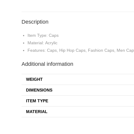
Description
Item Type: Caps
Material: Acrylic
Features: Caps, Hip Hop Caps, Fashion Caps, Men Caps
Additional information
WEIGHT
DIMENSIONS
ITEM TYPE
MATERIAL